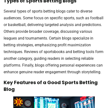
Types of Sports Betting Blogs
Several types of sports betting blogs cater to diverse
audiences. Some focus on specific sports, such as football
or basketball, delivering targeted analysis and predictions.
Others provide broader coverage, discussing various
leagues and tournaments. Certain blogs specialize in
betting strategies, emphasizing profit maximization
techniques. Reviews of sportsbooks and betting tools form
another category, guiding readers in selecting reliable
platforms. Finally, blogs offering personal experiences can
enhance genuine reader engagement through storytelling.
Key Features of a Good Sports Betting
Blog