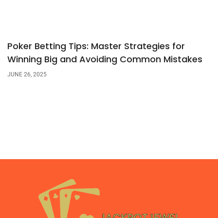
Poker Betting Tips: Master Strategies for
Winning Big and Avoiding Common Mistakes
JUNE 26, 2025