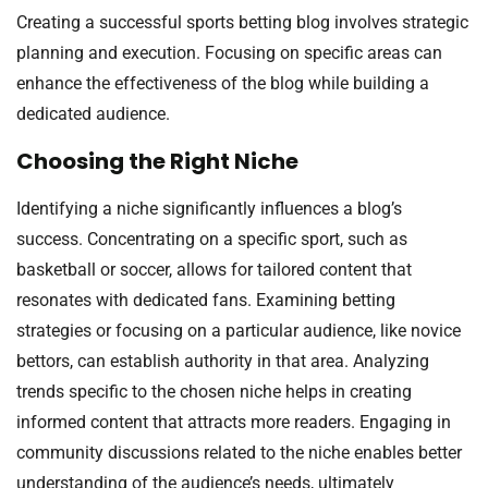
Creating a successful sports betting blog involves strategic
planning and execution. Focusing on specific areas can
enhance the effectiveness of the blog while building a
dedicated audience.
Choosing the Right Niche
Identifying a niche significantly influences a blog’s
success. Concentrating on a specific sport, such as
basketball or soccer, allows for tailored content that
resonates with dedicated fans. Examining betting
strategies or focusing on a particular audience, like novice
bettors, can establish authority in that area. Analyzing
trends specific to the chosen niche helps in creating
informed content that attracts more readers. Engaging in
community discussions related to the niche enables better
understanding of the audience’s needs, ultimately