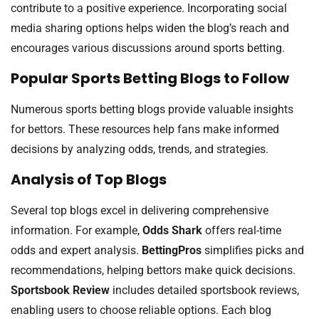
contribute to a positive experience. Incorporating social
media sharing options helps widen the blog’s reach and
encourages various discussions around sports betting.
Popular Sports Betting Blogs to Follow
Numerous sports betting blogs provide valuable insights
for bettors. These resources help fans make informed
decisions by analyzing odds, trends, and strategies.
Analysis of Top Blogs
Several top blogs excel in delivering comprehensive
information. For example,
Odds Shark
offers real-time
odds and expert analysis.
BettingPros
simplifies picks and
recommendations, helping bettors make quick decisions.
Sportsbook Review
includes detailed sportsbook reviews,
enabling users to choose reliable options. Each blog