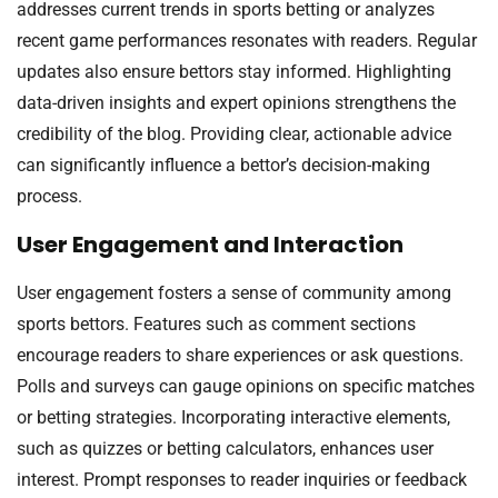
addresses current trends in sports betting or analyzes
recent game performances resonates with readers. Regular
updates also ensure bettors stay informed. Highlighting
data-driven insights and expert opinions strengthens the
credibility of the blog. Providing clear, actionable advice
can significantly influence a bettor’s decision-making
process.
User Engagement and Interaction
User engagement fosters a sense of community among
sports bettors. Features such as comment sections
encourage readers to share experiences or ask questions.
Polls and surveys can gauge opinions on specific matches
or betting strategies. Incorporating interactive elements,
such as quizzes or betting calculators, enhances user
interest. Prompt responses to reader inquiries or feedback