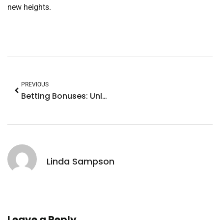
new heights.
PREVIOUS
Betting Bonuses: Unlock Big Wins and Enhance Your Gambling Experience Today
Linda Sampson
Leave a Reply