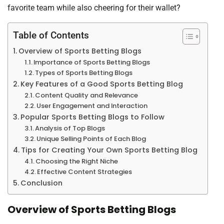
favorite team while also cheering for their wallet?
Table of Contents
Overview of Sports Betting Blogs
Importance of Sports Betting Blogs
Types of Sports Betting Blogs
Key Features of a Good Sports Betting Blog
Content Quality and Relevance
User Engagement and Interaction
Popular Sports Betting Blogs to Follow
Analysis of Top Blogs
Unique Selling Points of Each Blog
Tips for Creating Your Own Sports Betting Blog
Choosing the Right Niche
Effective Content Strategies
Conclusion
Overview of Sports Betting Blogs