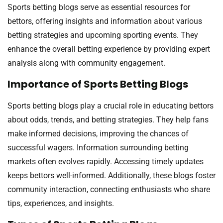
Sports betting blogs serve as essential resources for
bettors, offering insights and information about various
betting strategies and upcoming sporting events. They
enhance the overall betting experience by providing expert
analysis along with community engagement.
Importance of Sports Betting Blogs
Sports betting blogs play a crucial role in educating bettors
about odds, trends, and betting strategies. They help fans
make informed decisions, improving the chances of
successful wagers. Information surrounding betting
markets often evolves rapidly. Accessing timely updates
keeps bettors well-informed. Additionally, these blogs foster
community interaction, connecting enthusiasts who share
tips, experiences, and insights.