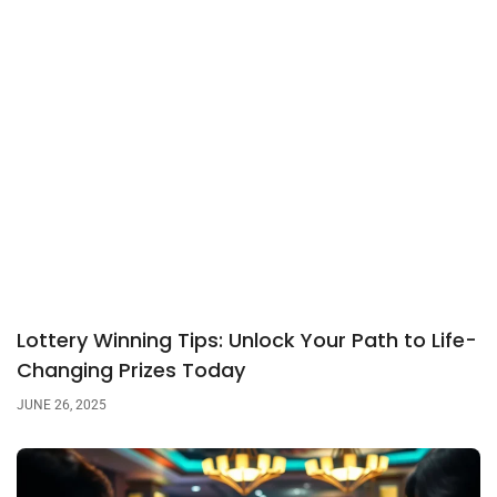
Lottery Winning Tips: Unlock Your Path to Life-
Changing Prizes Today
JUNE 26, 2025