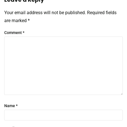
Your email address will not be published.
Required fields
are marked
*
Comment
*
Name
*