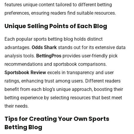
features unique content tailored to different betting
preferences, ensuring readers find suitable resources.
Unique Selling Points of Each Blog
Each popular sports betting blog holds distinct
advantages.
Odds Shark
stands out for its extensive data
analysis tools.
BettingPros
provides user-friendly pick
recommendations and sportsbook comparisons.
Sportsbook Review
excels in transparency and user
ratings, enhancing trust among users. Different readers
benefit from each blog’s unique approach, boosting their
betting experience by selecting resources that best meet
their needs.
Tips for Creating Your Own Sports
Betting Blog