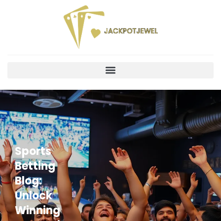
Sports
Betting
Blog:
Unlock
Winning