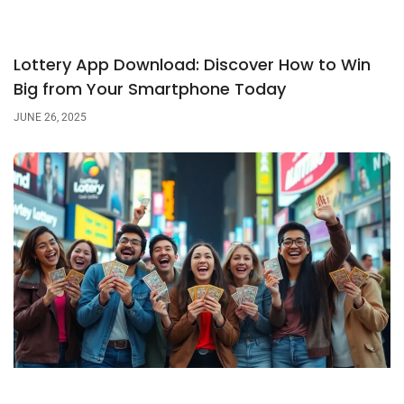
Lottery App Download: Discover How to Win
Big from Your Smartphone Today
JUNE 26, 2025