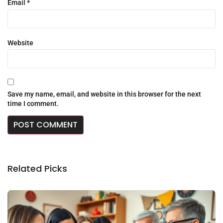
Email
*
Website
Save my name, email, and website in this browser for the next
time I comment.
Related Picks