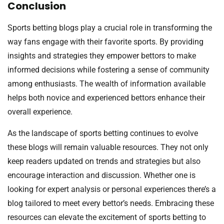
Conclusion
Sports betting blogs play a crucial role in transforming the
way fans engage with their favorite sports. By providing
insights and strategies they empower bettors to make
informed decisions while fostering a sense of community
among enthusiasts. The wealth of information available
helps both novice and experienced bettors enhance their
overall experience.
As the landscape of sports betting continues to evolve
these blogs will remain valuable resources. They not only
keep readers updated on trends and strategies but also
encourage interaction and discussion. Whether one is
looking for expert analysis or personal experiences there’s a
blog tailored to meet every bettor’s needs. Embracing these
resources can elevate the excitement of sports betting to