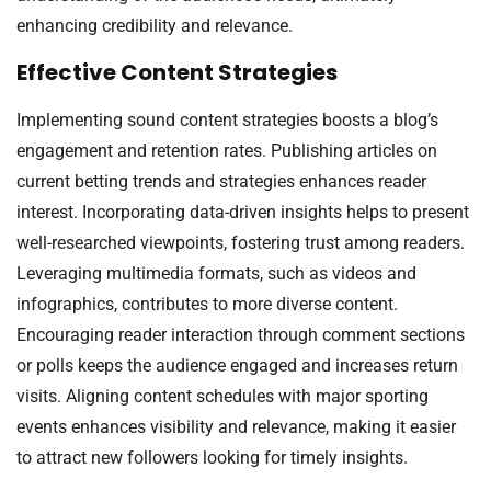
enhancing credibility and relevance.
Effective Content Strategies
Implementing sound content strategies boosts a blog’s
engagement and retention rates. Publishing articles on
current betting trends and strategies enhances reader
interest. Incorporating data-driven insights helps to present
well-researched viewpoints, fostering trust among readers.
Leveraging multimedia formats, such as videos and
infographics, contributes to more diverse content.
Encouraging reader interaction through comment sections
or polls keeps the audience engaged and increases return
visits. Aligning content schedules with major sporting
events enhances visibility and relevance, making it easier
to attract new followers looking for timely insights.