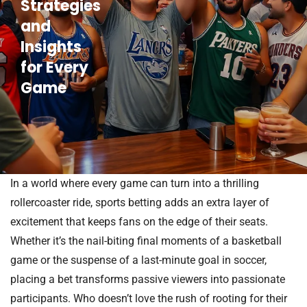
Strategies
and
Insights
for Every
Game
In a world where every game can turn into a thrilling
rollercoaster ride, sports betting adds an extra layer of
excitement that keeps fans on the edge of their seats.
Whether it’s the nail-biting final moments of a basketball
game or the suspense of a last-minute goal in soccer,
placing a bet transforms passive viewers into passionate
participants. Who doesn’t love the rush of rooting for their