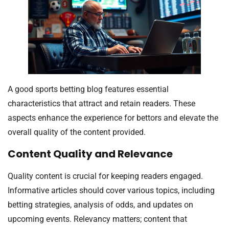
A good sports betting blog features essential
characteristics that attract and retain readers. These
aspects enhance the experience for bettors and elevate the
overall quality of the content provided.
Content Quality and Relevance
Quality content is crucial for keeping readers engaged.
Informative articles should cover various topics, including
betting strategies, analysis of odds, and updates on
upcoming events. Relevancy matters; content that