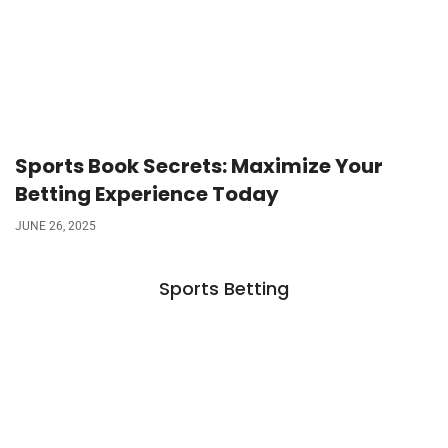
Sports Book Secrets: Maximize Your
Betting Experience Today
JUNE 26, 2025
Sports Betting