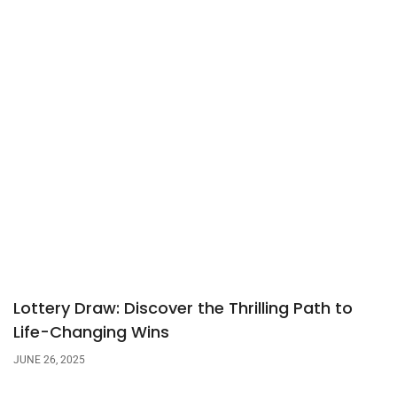
Lottery Draw: Discover the Thrilling Path to
Life-Changing Wins
JUNE 26, 2025