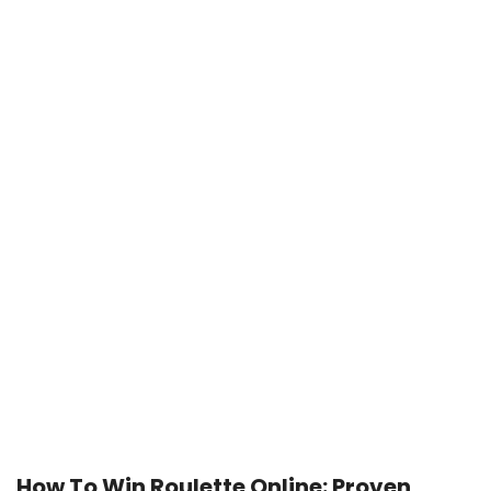
and Keeps You Playing
JUNE 26, 2025
How To Win Roulette Online: Proven