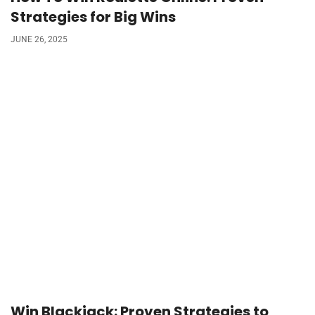
Strategies for Big Wins
JUNE 26, 2025
Win Blackjack: Proven Strategies to