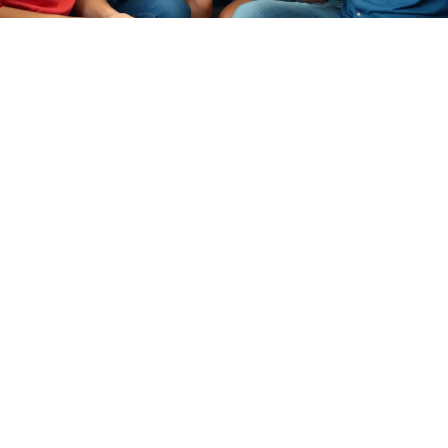
Lottery App Download: Discover How to
Win Big from Your Smartphone Today
JUNE 26, 2025