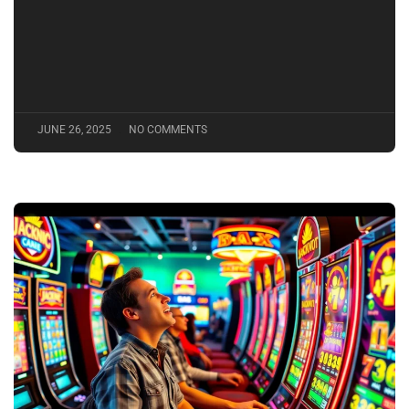
JUNE 26, 2025
NO COMMENTS