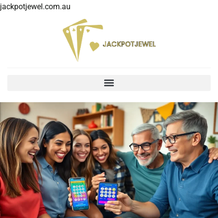
jackpotjewel.com.au