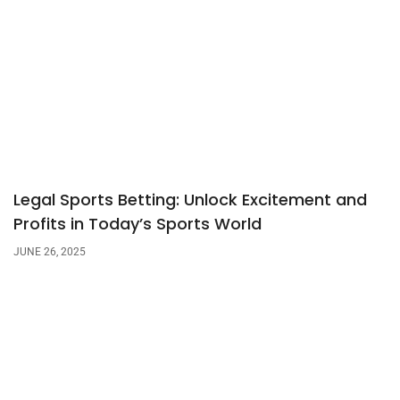
Legal Sports Betting: Unlock Excitement and
Profits in Today’s Sports World
JUNE 26, 2025