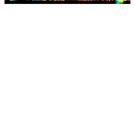
Casino Audio Effects: How Sound
Shapes Your Gaming Experience