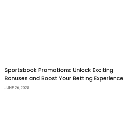
Sportsbook Promotions: Unlock Exciting
Bonuses and Boost Your Betting Experience
JUNE 26, 2025