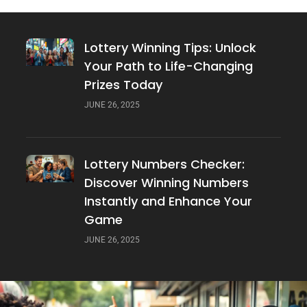
Lottery Winning Tips: Unlock
Your Path to Life-Changing
Prizes Today
JUNE 26, 2025
Lottery Numbers Checker:
Discover Winning Numbers
Instantly and Enhance Your
Game
JUNE 26, 2025