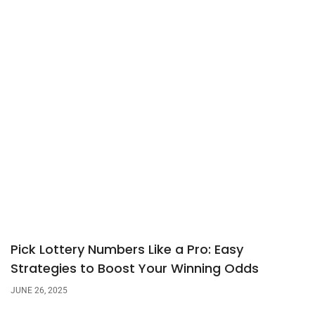
Pick Lottery Numbers Like a Pro: Easy
Strategies to Boost Your Winning Odds
JUNE 26, 2025