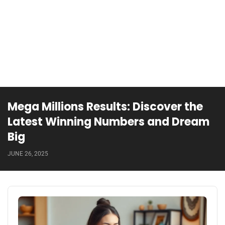
Mega Millions Results: Discover the
Latest Winning Numbers and Dream
Big
JUNE 26, 2025