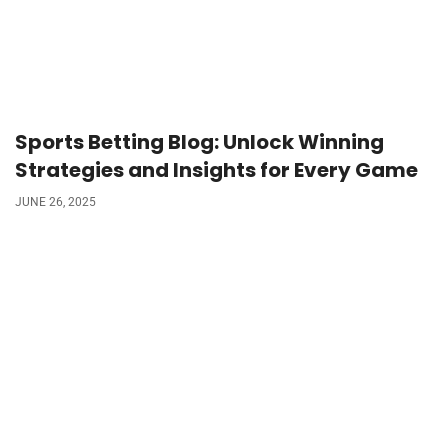
Sports Betting Blog: Unlock Winning
Strategies and Insights for Every Game
JUNE 26, 2025