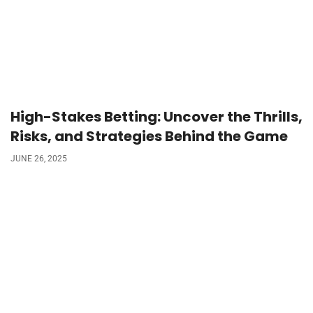
High-Stakes Betting: Uncover the Thrills,
Risks, and Strategies Behind the Game
JUNE 26, 2025