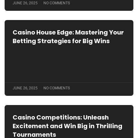
JUNE 26, 2025
NO COMMENTS
Casino House Edge: Mastering Your
Betting Strategies for Big Wins
JUNE 26, 2025
NO COMMENTS
Casino Competitions: Unleash
Excitement and Win Big in Thrilling
Tournaments