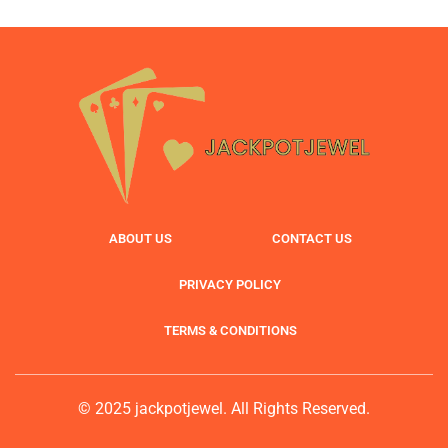
ABOUT US
CONTACT US
PRIVACY POLICY
TERMS & CONDITIONS
© 2025 jackpotjewel. All Rights Reserved.