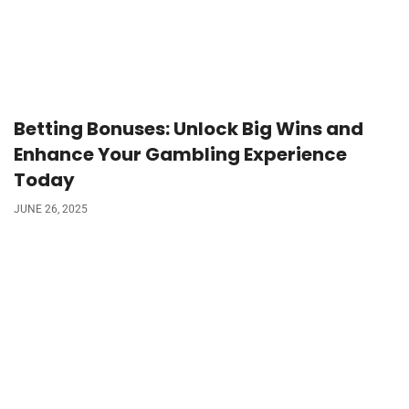
Betting Bonuses: Unlock Big Wins and
Enhance Your Gambling Experience
Today
JUNE 26, 2025