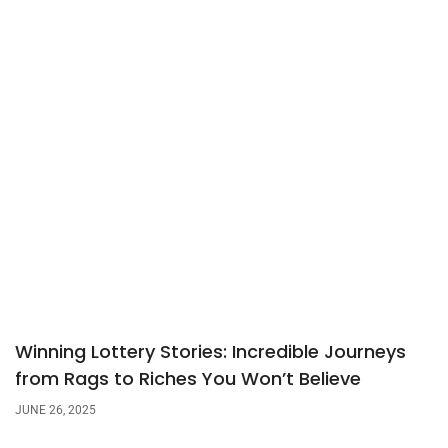
Winning Lottery Stories: Incredible Journeys
from Rags to Riches You Won’t Believe
JUNE 26, 2025