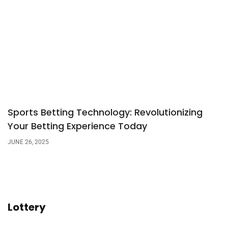
Sports Betting Technology: Revolutionizing
Your Betting Experience Today
JUNE 26, 2025
Lottery