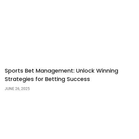
Sports Bet Management: Unlock Winning
Strategies for Betting Success
JUNE 26, 2025