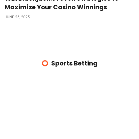
Maximize Your Casino Winnings
JUNE 26, 2025
Sports Betting