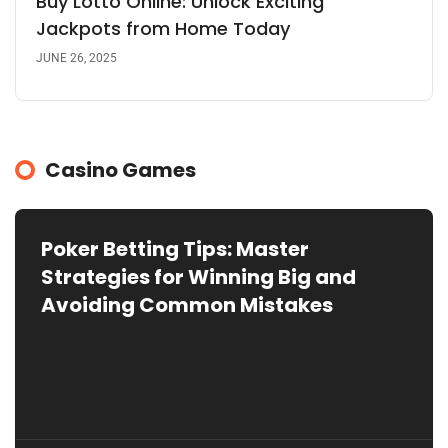
Buy Lotto Online: Unlock Exciting
Jackpots from Home Today
JUNE 26, 2025
Casino Games
Poker Betting Tips: Master
Strategies for Winning Big and
Avoiding Common Mistakes