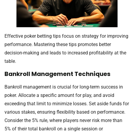
Effective poker betting tips focus on strategy for improving
performance. Mastering these tips promotes better
decision-making and leads to increased profitability at the
table.
Bankroll Management Techniques
Bankroll management is crucial for long-term success in
poker. Allocate a specific amount for play, and avoid
exceeding that limit to minimize losses. Set aside funds for
various stakes, ensuring flexibility based on performance.
Consider the 5% rule, where players never risk more than
5% of their total bankroll on a single session or