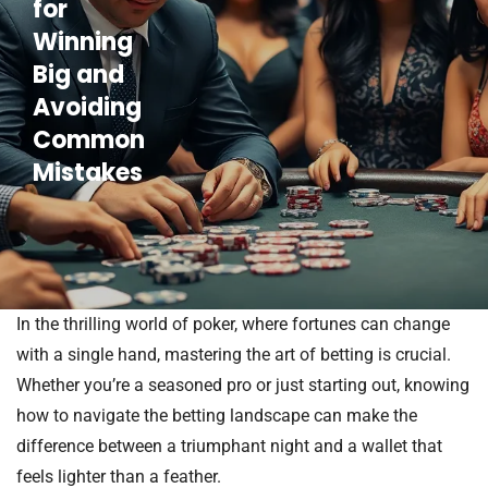
for
Winning
Big and
Avoiding
Common
Mistakes
In the thrilling world of poker, where fortunes can change
with a single hand, mastering the art of betting is crucial.
Whether you’re a seasoned pro or just starting out, knowing
how to navigate the betting landscape can make the
difference between a triumphant night and a wallet that
feels lighter than a feather.