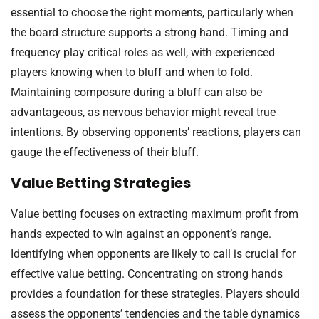
essential to choose the right moments, particularly when
the board structure supports a strong hand. Timing and
frequency play critical roles as well, with experienced
players knowing when to bluff and when to fold.
Maintaining composure during a bluff can also be
advantageous, as nervous behavior might reveal true
intentions. By observing opponents’ reactions, players can
gauge the effectiveness of their bluff.
Value Betting Strategies
Value betting focuses on extracting maximum profit from
hands expected to win against an opponent’s range.
Identifying when opponents are likely to call is crucial for
effective value betting. Concentrating on strong hands
provides a foundation for these strategies. Players should
assess the opponents’ tendencies and the table dynamics