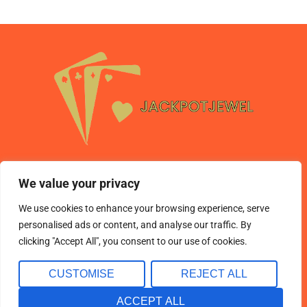
ABOUT US
CONTACT US
We value your privacy
PRIVACY POLICY
We use cookies to enhance your browsing experience, serve
personalised ads or content, and analyse our traffic. By
TERMS & CONDITIONS
clicking "Accept All", you consent to our use of cookies.
CUSTOMISE
REJECT ALL
© 2025 jackpotjewel. All Rights Reserved.
ACCEPT ALL