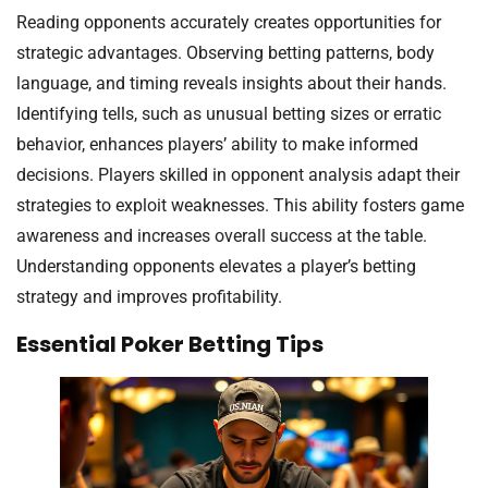
Reading opponents accurately creates opportunities for
strategic advantages. Observing betting patterns, body
language, and timing reveals insights about their hands.
Identifying tells, such as unusual betting sizes or erratic
behavior, enhances players’ ability to make informed
decisions. Players skilled in opponent analysis adapt their
strategies to exploit weaknesses. This ability fosters game
awareness and increases overall success at the table.
Understanding opponents elevates a player’s betting
strategy and improves profitability.
Essential Poker Betting Tips