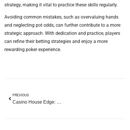
strategy, making it vital to practice these skills regularly.
Avoiding common mistakes, such as overvaluing hands
and neglecting pot odds, can further contribute to a more
strategic approach. With dedication and practice, players
can refine their betting strategies and enjoy a more
rewarding poker experience.
PREVIOUS
Casino House Edge: Mastering Your Betting Strategies for Big Wins