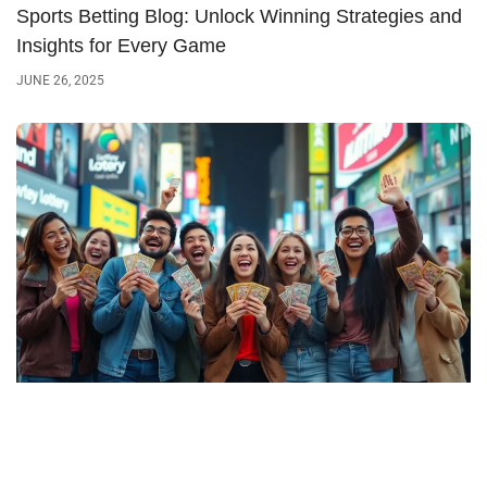
Sports Betting Blog: Unlock Winning Strategies and
Insights for Every Game
JUNE 26, 2025