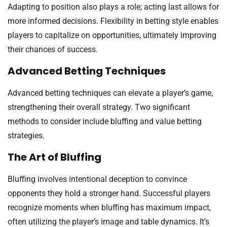
Adapting to position also plays a role; acting last allows for
more informed decisions. Flexibility in betting style enables
players to capitalize on opportunities, ultimately improving
their chances of success.
Advanced Betting Techniques
Advanced betting techniques can elevate a player’s game,
strengthening their overall strategy. Two significant
methods to consider include bluffing and value betting
strategies.
The Art of Bluffing
Bluffing involves intentional deception to convince
opponents they hold a stronger hand. Successful players
recognize moments when bluffing has maximum impact,
often utilizing the player’s image and table dynamics. It’s