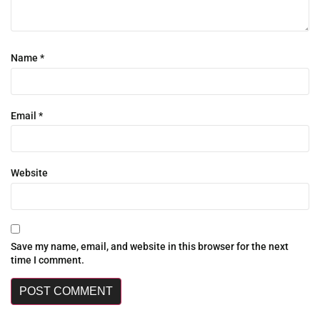
Name
*
Email
*
Website
Save my name, email, and website in this browser for the next
time I comment.