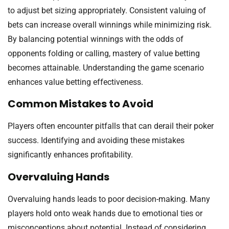
to adjust bet sizing appropriately. Consistent valuing of
bets can increase overall winnings while minimizing risk.
By balancing potential winnings with the odds of
opponents folding or calling, mastery of value betting
becomes attainable. Understanding the game scenario
enhances value betting effectiveness.
Common Mistakes to Avoid
Players often encounter pitfalls that can derail their poker
success. Identifying and avoiding these mistakes
significantly enhances profitability.
Overvaluing Hands
Overvaluing hands leads to poor decision-making. Many
players hold onto weak hands due to emotional ties or
misconceptions about potential. Instead of considering