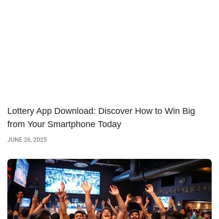
Lottery App Download: Discover How to Win Big
from Your Smartphone Today
JUNE 26, 2025