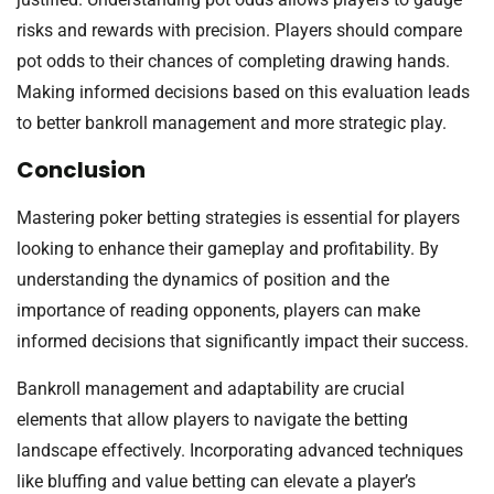
risks and rewards with precision. Players should compare
pot odds to their chances of completing drawing hands.
Making informed decisions based on this evaluation leads
to better bankroll management and more strategic play.
Conclusion
Mastering poker betting strategies is essential for players
looking to enhance their gameplay and profitability. By
understanding the dynamics of position and the
importance of reading opponents, players can make
informed decisions that significantly impact their success.
Bankroll management and adaptability are crucial
elements that allow players to navigate the betting
landscape effectively. Incorporating advanced techniques
like bluffing and value betting can elevate a player’s