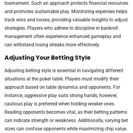
tournament. Such an approach protects financial resources
and promotes sustainable play. Monitoring expenses helps
track wins and losses, providing valuable insights to adjust
strategies. Players who adhere to discipline in bankroll
management often experience enhanced gameplay and
can withstand losing streaks more effectively.
Adjusting Your Betting Style
Adjusting betting style is essential in navigating different
situations at the poker table. Players must modify their
approach based on table dynamics and opponents. For
instance, aggressive play suits strong hands; however,
cautious play is preferred when holding weaker ones.
Reading opponents becomes vital, as their betting patterns
can indicate strength or weakness. Additionally, varying bet
sizes can confuse opponents while maximizing chip value.