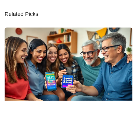
Related Picks