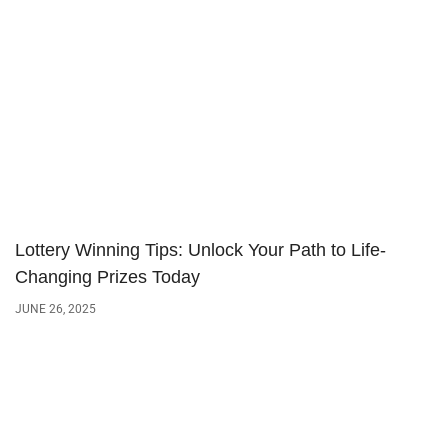
Lottery Winning Tips: Unlock Your Path to Life-
Changing Prizes Today
JUNE 26, 2025