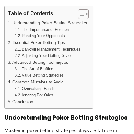
Table of Contents
Understanding Poker Betting Strategies
The Importance of Position
Reading Your Opponents
Essential Poker Betting Tips
Bankroll Management Techniques
Adjusting Your Betting Style
Advanced Betting Techniques
The Art of Bluffing
Value Betting Strategies
Common Mistakes to Avoid
Overvaluing Hands
Ignoring Pot Odds
Conclusion
Understanding Poker Betting Strategies
Mastering poker betting strategies plays a vital role in