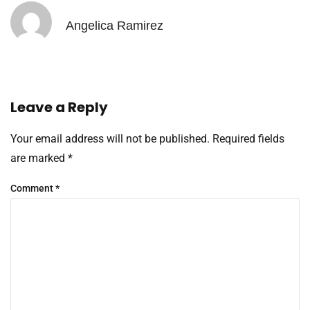
Angelica Ramirez
Leave a Reply
Your email address will not be published.
Required fields
are marked
*
Comment
*