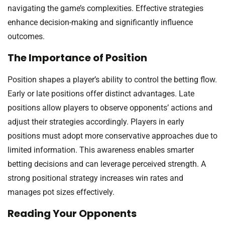
navigating the game’s complexities. Effective strategies
enhance decision-making and significantly influence
outcomes.
The Importance of Position
Position shapes a player’s ability to control the betting flow.
Early or late positions offer distinct advantages. Late
positions allow players to observe opponents’ actions and
adjust their strategies accordingly. Players in early
positions must adopt more conservative approaches due to
limited information. This awareness enables smarter
betting decisions and can leverage perceived strength. A
strong positional strategy increases win rates and
manages pot sizes effectively.
Reading Your Opponents