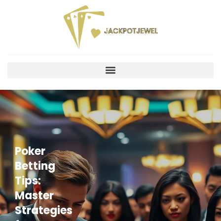
Poker
Betting
Tips:
Master
Strategies