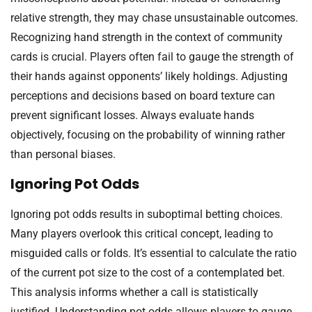
relative strength, they may chase unsustainable outcomes.
Recognizing hand strength in the context of community
cards is crucial. Players often fail to gauge the strength of
their hands against opponents’ likely holdings. Adjusting
perceptions and decisions based on board texture can
prevent significant losses. Always evaluate hands
objectively, focusing on the probability of winning rather
than personal biases.
Ignoring Pot Odds
Ignoring pot odds results in suboptimal betting choices.
Many players overlook this critical concept, leading to
misguided calls or folds. It’s essential to calculate the ratio
of the current pot size to the cost of a contemplated bet.
This analysis informs whether a call is statistically
justified. Understanding pot odds allows players to gauge